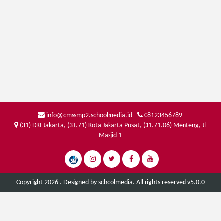
info@cmssmp2.schoolmedia.id
08123456789
(31) DKI Jakarta, (31.71) Kota Jakarta Pusat, (31.71.06) Menteng, Jl
Masjid 1
Copyright 2026 . Designed by
schoolmedia
. All rights reserved v5.0.0